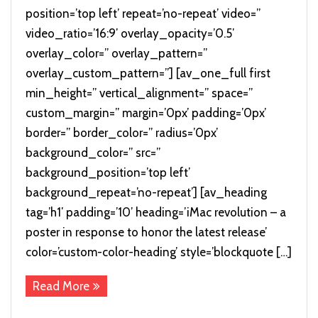
position=’top left’ repeat=’no-repeat’ video=”
video_ratio=’16:9′ overlay_opacity=’0.5′
overlay_color=” overlay_pattern=”
overlay_custom_pattern=”] [av_one_full first
min_height=” vertical_alignment=” space=”
custom_margin=” margin=’0px’ padding=’0px’
border=” border_color=” radius=’0px’
background_color=” src=”
background_position=’top left’
background_repeat=’no-repeat’] [av_heading
tag=’h1′ padding=’10’ heading=’iMac revolution – a
poster in response to honor the latest release’
color=’custom-color-heading’ style=’blockquote […]
Read More