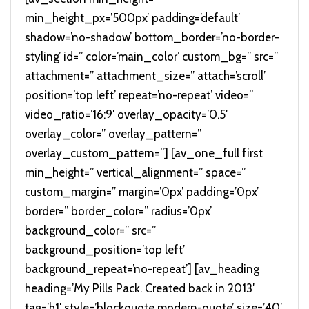
min_height_px=’500px’ padding=’default’
shadow=’no-shadow’ bottom_border=’no-border-
styling’ id=” color=’main_color’ custom_bg=” src=”
attachment=” attachment_size=” attach=’scroll’
position=’top left’ repeat=’no-repeat’ video=”
video_ratio=’16:9′ overlay_opacity=’0.5′
overlay_color=” overlay_pattern=”
overlay_custom_pattern=”] [av_one_full first
min_height=” vertical_alignment=” space=”
custom_margin=” margin=’0px’ padding=’0px’
border=” border_color=” radius=’0px’
background_color=” src=”
background_position=’top left’
background_repeat=’no-repeat’] [av_heading
heading=’My Pills Pack. Created back in 2013′
tag=’h1′ style=’blockquote modern-quote’ size=’40’