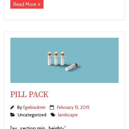
Read More
PILL PACK
By
fgwbiadmin
February 15, 2015
Uncategorized
landscape
[av_section min_height=”