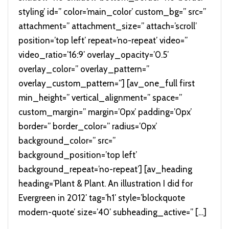
styling’ id=” color=’main_color’ custom_bg=” src=”
attachment=” attachment_size=” attach=’scroll’
position=’top left’ repeat=’no-repeat’ video=”
video_ratio=’16:9′ overlay_opacity=’0.5′
overlay_color=” overlay_pattern=”
overlay_custom_pattern=”] [av_one_full first
min_height=” vertical_alignment=” space=”
custom_margin=” margin=’0px’ padding=’0px’
border=” border_color=” radius=’0px’
background_color=” src=”
background_position=’top left’
background_repeat=’no-repeat’] [av_heading
heading=’Plant & Plant. An illustration I did for
Evergreen in 2012′ tag=’h1′ style=’blockquote
modern-quote’ size=’40’ subheading_active=” […]