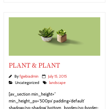
PLANT & PLANT
By
fgwbiadmin
July 15, 2015
Uncategorized
landscape
[av_section min_height=”
min_height_px=’500px’ padding=’default’
shadow=’no-shadow’ bottom_border=’no-border-