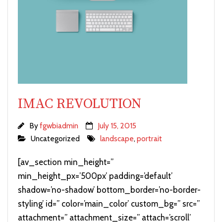
IMAC REVOLUTION
By
fgwbiadmin
July 15, 2015
Uncategorized
landscape
,
portrait
[av_section min_height=”
min_height_px=’500px’ padding=’default’
shadow=’no-shadow’ bottom_border=’no-border-
styling’ id=” color=’main_color’ custom_bg=” src=”
attachment=” attachment_size=” attach=’scroll’