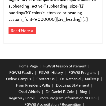
subheading_active=” subheading_size=’12’
padding=’10’ color=’custom-color-heading’
custom_font=’#000000′][/av_heading] […]
Read More
Home Page
FGWBI Mission Statement
FGWBI Faculty
FGWBI History
FGWBI Programs
Online Campus
Contact Us
Dr. Nathaniel J. Mullen Jr
From President Willis
Doctrinal Statement
Chad Whitely
Dr. Daniel E. Cole
Blog
Register / Enroll
More Program Information NOTES
FGWBI Accreditation / Recognition