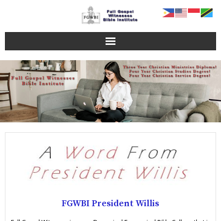
Home Page
FGWBI Programs
Online Campus
About FGWBI
FGWBI Faculty
Contact Us
FGWBI President Willis
Blog