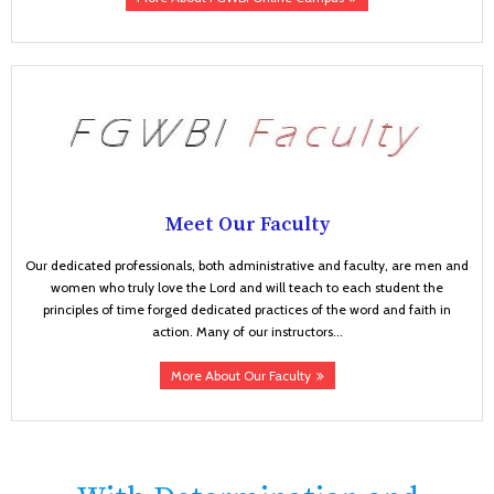
Meet Our Faculty
Our dedicated professionals, both administrative and faculty, are men and
women who truly love the Lord and will teach to each student the
principles of time forged dedicated practices of the word and faith in
action. Many of our instructors...
More About Our Faculty