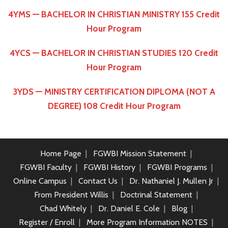
4YMS — BACHELOR IN CHRISTIAN MINISTRY 155 Credit
Hour Program
4YCS — BACHELOR IN CHRISTIAN STUDIES 120 Credit
Hour Program
3YDS — MINISTRY CERTIFICATION DIPLOMA (NOT A
DEGREE) 108 Credit Hour Program
Home Page
FGWBI Mission Statement
FGWBI Faculty
FGWBI History
FGWBI Programs
Online Campus
Contact Us
Dr. Nathaniel J. Mullen Jr
From President Willis
Doctrinal Statement
Chad Whitely
Dr. Daniel E. Cole
Blog
Register / Enroll
More Program Information NOTES