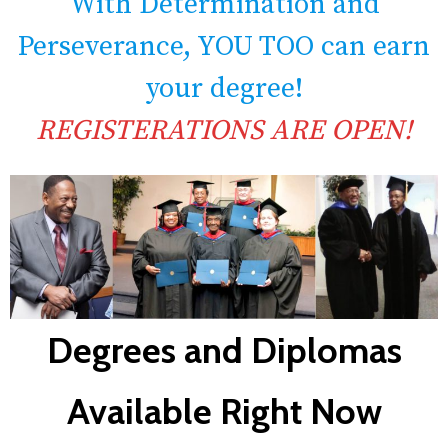
With Determination and
Perseverance, YOU TOO can earn
your degree!
REGISTERATIONS ARE OPEN!
Degrees and Diplomas
Available Right Now