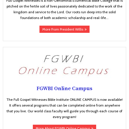
Full Gospel Witnesses is a non-Denominal Ecumenical Bible College that is
pitched on the fertile soil of lives passionately dedicated to the work of the
kingdom and service to the Lord. Our roots run deep into the solid
foundations of both academic scholarship and real-life...
More From President Willis
FGWBI Online Campus
The Full Gospel Witnesses Bible Institute ONLINE CAMPUS is now available!
It offers several programs that can be completed online from anywhere
that you live. Our world class faculty will guide you through each course of
every program!
More About FGWBI Online Campus