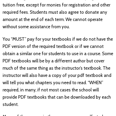
tuition free, except for monies for registration and other
required fees. Students must also agree to donate any
amount at the end of each term. We cannot operate
without some assistance from you.
You “MUST” pay for your textbooks if we do not have the
PDF version of the required textbook or if we cannot
obtain a similar one for students to use in a course. Some
PDF textbooks will be by a different author but cover
much of the same thing as the instructor’s textbook. The
instructor will also have a copy of your pdf textbook and
will tell you what chapters you need to read. “WHEN”
required, in many, if not most cases the school will
provide PDF textbooks that can be downloaded by each
student.