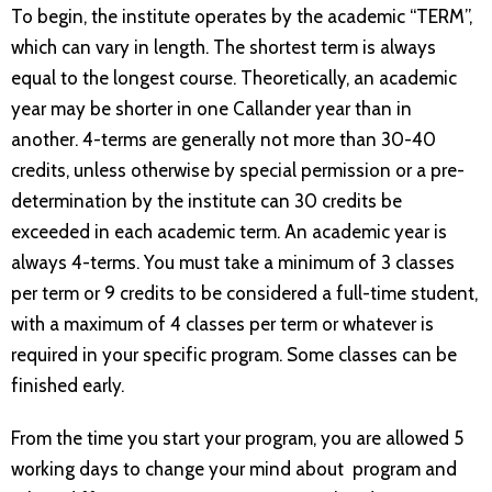
To begin, the institute operates by the academic “TERM”,
which can vary in length. The shortest term is always
equal to the longest course. Theoretically, an academic
year may be shorter in one Callander year than in
another. 4-terms are generally not more than 30-40
credits, unless otherwise by special permission or a pre-
determination by the institute can 30 credits be
exceeded in each academic term. An academic year is
always 4-terms. You must take a minimum of 3 classes
per term or 9 credits to be considered a full-time student,
with a maximum of 4 classes per term or whatever is
required in your specific program. Some classes can be
finished early.
From the time you start your program, you are allowed 5
working days to change your mind about program and