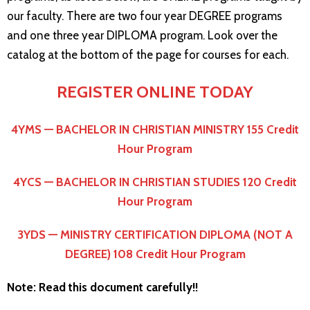
our faculty. There are two four year DEGREE programs
and one three year DIPLOMA program. Look over the
catalog at the bottom of the page for courses for each.
REGISTER ONLINE TODAY
4YMS — BACHELOR IN CHRISTIAN MINISTRY 155 Credit
Hour Program
4YCS — BACHELOR IN CHRISTIAN STUDIES 120 Credit
Hour Program
3YDS — MINISTRY CERTIFICATION DIPLOMA (NOT A
DEGREE) 108 Credit Hour Program
Note: Read this document carefully!!