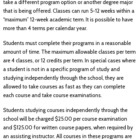
take a different program option or another degree major
that is being offered. Classes can run 5-12 weeks within a
“maximum” 12-week academic term. It is possible to have
more than 4 terms per calendar year.
Students must complete their programs in a reasonable
amount of time. The maximum allowable classes per term
are 4 classes, or 12 credits per term. In special cases where
a student is not in a specific program of study and
studying independently through the school, they are
allowed to take courses as fast as they can complete
each course and take course examinations.
Students studying courses independently through the
school will be charged $25.00 per course examination
and $125.00 for written course papers, when required by
an assisting instructor. All courses in these programs are