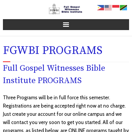
Home Page
FGWBI PROGRAMS
FGWBI Programs
Full Gospel Witnesses Bible
Online Campus
Institute PROGRAMS
About FGWBI
FGWBI Faculty
Three Programs will be in full force this semester.
Registrations are being accepted right now at no charge.
Contact Us
Just create your account for our online campus and we
will contact you very soon to get you started. All of our
Blog
programs, as listed below, are ONLINE programs taught by