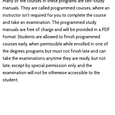
Many of the courses in these programs are self-study
manuals. They are called programmed courses, where an
instructor isn’t required for you to complete the course
and take an examination. The programmed study
manuals are free of charge and will be provided in a PDF
format. Students are allowed to finish programmed
courses early, when permissible while enrolled in one of
the degrees programs but must not finish late and can
take the examinations anytime they are ready, but not
late, except by special permission only and the
examination will not be otherwise accessible to the
student.