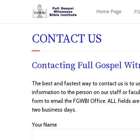
Home Page
FG
CONTACT US
Contacting Full Gospel Witn
The best and fastest way to contact us is to u
information to the person on our staff or facu
form to email the FGWBI Office. ALL fields are
two business days.
Your Name