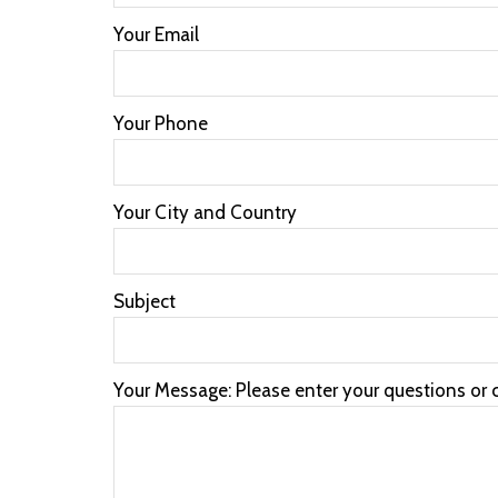
Your Email
Your Phone
Your City and Country
Subject
Your Message: Please enter your questions or