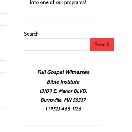
into one of our programs!
Search
Search
Full Gospel Witnesses
Bible Institute
13109 E. Manor BLVD.
Burnsville. MN 55337
1 (952) 465-1126