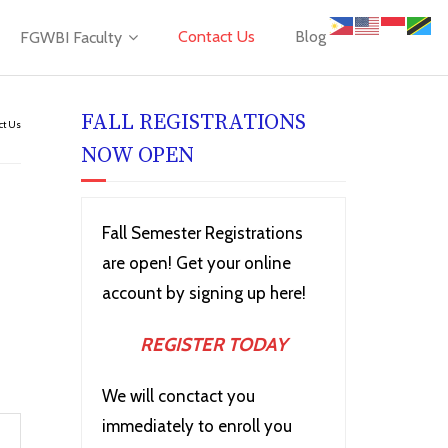
Contact Us
Blog
FGWBI Faculty
FALL REGISTRATIONS
ct Us
NOW OPEN
Fall Semester Registrations
are open! Get your online
account by signing up here!
REGISTER TODAY
We will conctact you
immediately to enroll you