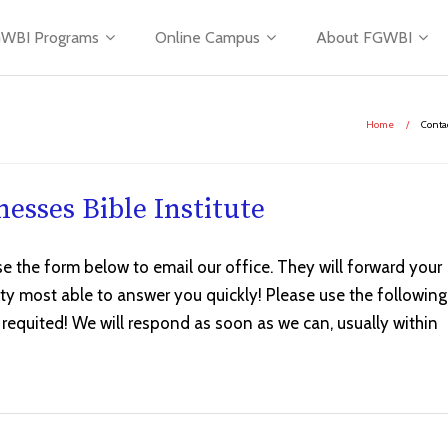
WBI Programs
Online Campus
About FGWBI
Home
/
Conta
esses Bible Institute
se the form below to email our office. They will forward your
lty most able to answer you quickly! Please use the following
 requited! We will respond as soon as we can, usually within