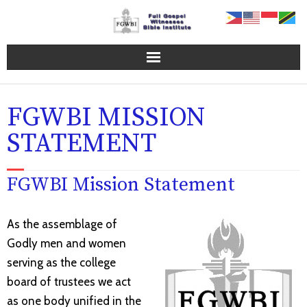
Home Page
FGWBI MISSION
FGWBI Programs
STATEMENT
Online Campus
FGWBI Mission Statement
About FGWBI
FGWBI Faculty
As the assemblage of
Godly men and women
Contact Us
serving as the college
board of trustees we act
Blog
as one body unified in the