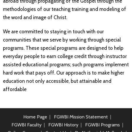
abroad through propagating of the Gospel through the
methodologies of our teaching training and modeling of
the word and image of Christ.
We are committed to staying in touch with our
communities that we serve by working through special
programs. These special programs are designed to help
everyday people to earn college credit through instructor
assisted educational programs; such programs implement
hard work that pays off. Our approach is to make higher
education not only accessible, but attainable and
affordable
Home Page
FGWBI Mission Statement
FGWBI Faculty
FGWBI History
FGWBI Programs