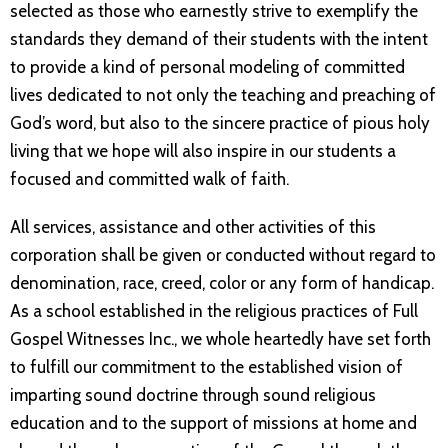
selected as those who earnestly strive to exemplify the
standards they demand of their students with the intent
to provide a kind of personal modeling of committed
lives dedicated to not only the teaching and preaching of
God’s word, but also to the sincere practice of pious holy
living that we hope will also inspire in our students a
focused and committed walk of faith.
All services, assistance and other activities of this
corporation shall be given or conducted without regard to
denomination, race, creed, color or any form of handicap.
As a school established in the religious practices of Full
Gospel Witnesses Inc., we whole heartedly have set forth
to fulfill our commitment to the established vision of
imparting sound doctrine through sound religious
education and to the support of missions at home and