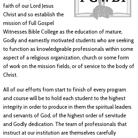
faith of our Lord Jesus
Christ and so establish the
mission of Full Gospel
Witnesses Bible College as the education of mature,
Godly and earnestly motivated students who are seeking
to function as knowledgeable professionals within some
aspect of a religious organization, church or some form
of work on the mission fields, or of service to the body of
Christ.
All of our efforts from start to finish of every program
and course will be to hold each student to the highest
integrity in order to produce in them the spiritual leaders
and servants of God, of the highest order of servitude
and Godly dedication. The team of professionals that
instruct at our institution are themselves carefully