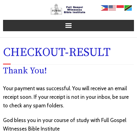
Home Page
CHECKOUT-RESULT
FGWBI Programs
Thank You!
Online Campus
About FGWBI
Your payment was successful. You will receive an email
receipt soon. If your receipt is not in your inbox, be sure
FGWBI Faculty
to check any spam folders.
Contact Us
God bless you in your course of study with Full Gospel
Witnesses Bible Institute
Blog