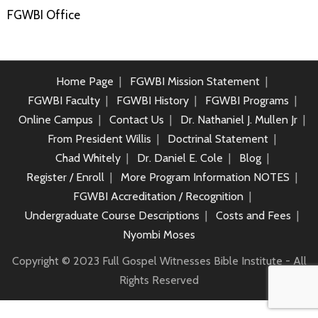
FGWBI Office
Home Page
FGWBI Mission Statement
FGWBI Faculty
FGWBI History
FGWBI Programs
Online Campus
Contact Us
Dr. Nathaniel J. Mullen Jr
From President Willis
Doctrinal Statement
Chad Whitely
Dr. Daniel E. Cole
Blog
Register / Enroll
More Program Information NOTES
FGWBI Accreditation / Recognition
Undergraduate Course Descriptions
Costs and Fees
Nyombi Moses
Copyright © 2023 Full Gospel Witnesses Bible Institute - All
Rights Reserved